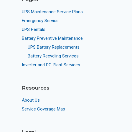
UPS Maintenance Service Plans
Emergency Service
UPS Rentals
Battery Preventive Maintenance
UPS Battery Replacements
Battery Recycling Services
Inverter and DC Plant Services
Resources
About Us
Service Coverage Map