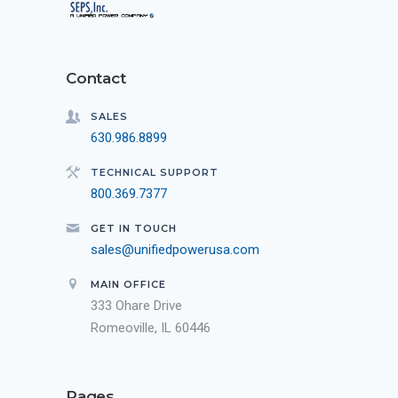
Contact
SALES
630.986.8899
TECHNICAL SUPPORT
800.369.7377
GET IN TOUCH
sales@unifiedpowerusa.com
MAIN OFFICE
333 Ohare Drive
Romeoville, IL 60446
Pages