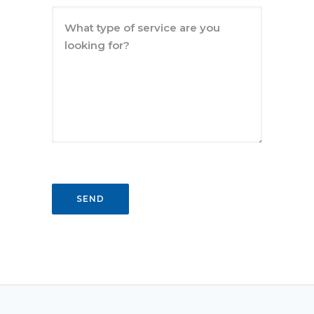
What type of service are you
looking for?