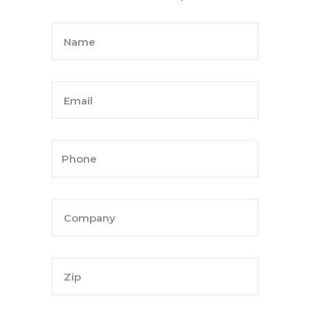
Name
Email
Company
Zip