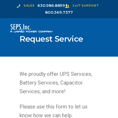
630.986.8899
SALES
24/7 SUPPORT
800.369.7377
Request Service
We proudly offer UPS Services,
Battery Services, Capacitor
Services, and more!
Please use this form to let us
know how we can help.